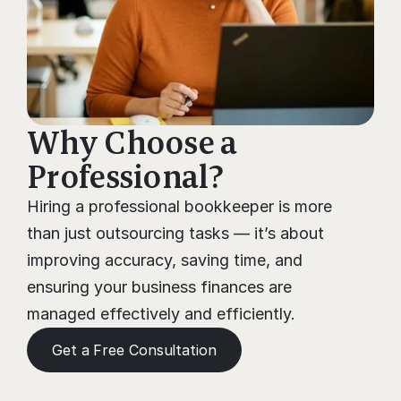
Why Choose a 
Professional?
Hiring a professional bookkeeper is more 
than just outsourcing tasks — it’s about 
improving accuracy, saving time, and 
ensuring your business finances are 
managed effectively and efficiently.
Get a Free Consultation