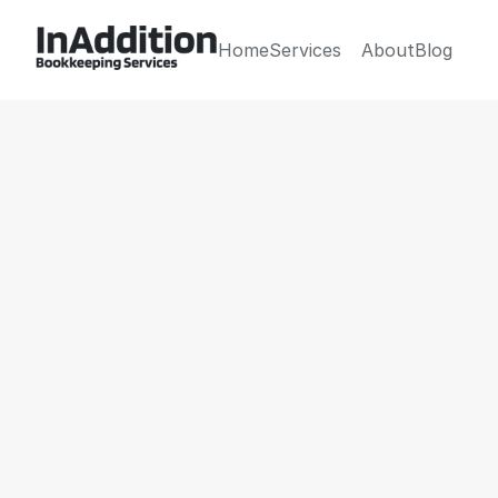
Home
Services
About
Blog