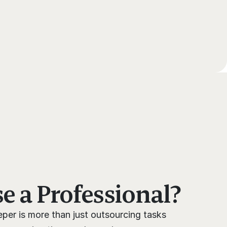
 a Professional?
per is more than just outsourcing tasks 