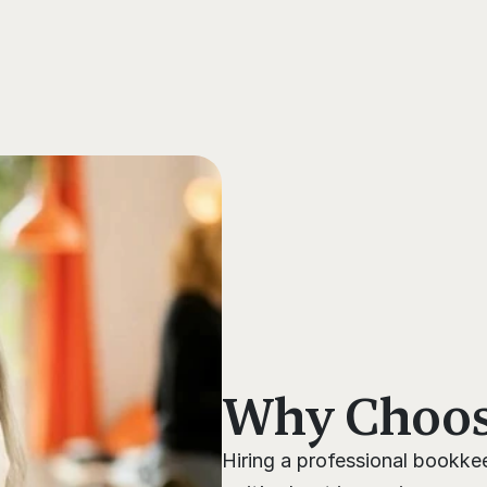
s
Why Choose
Hiring a professional bookkee