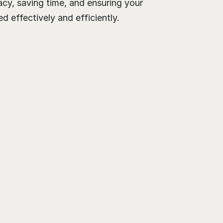
cy, saving time, and ensuring your 
 effectively and efficiently.