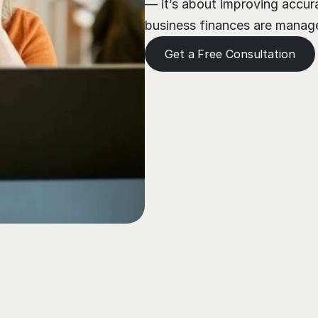
— it’s about improving accura
business finances are managed
Get a Free Consultation