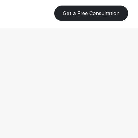
Get a Free Consultation
 Processing 
s for 