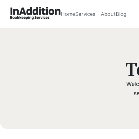
Home
Services
About
Blog
T
Welc
se