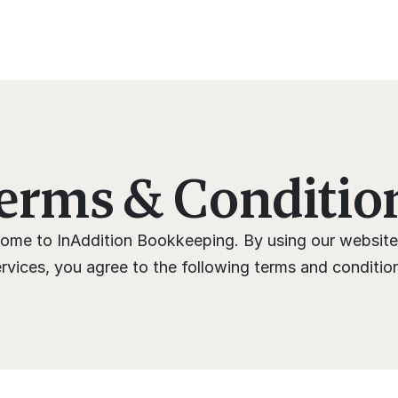
erms & Conditio
ome to InAddition Bookkeeping. By using our website
rvices, you agree to the following terms and conditio