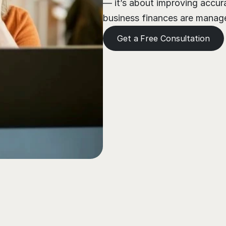
— it’s about improving accura
business finances are managed
Get a Free Consultation