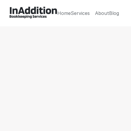
Home
Services
About
Blog