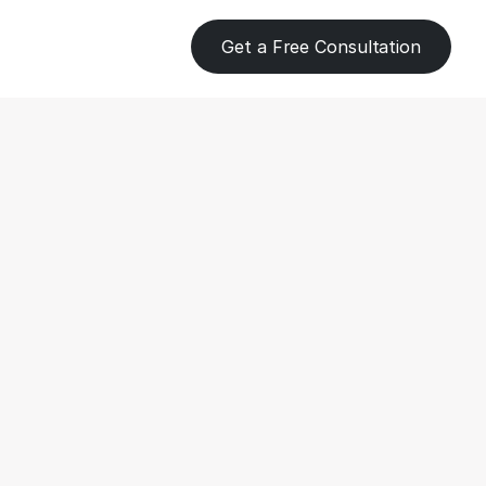
Get a Free Consultation
eping 
s for Farms 