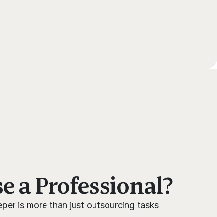
 a Professional?
per is more than just outsourcing tasks 