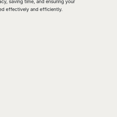
cy, saving time, and ensuring your 
 effectively and efficiently.