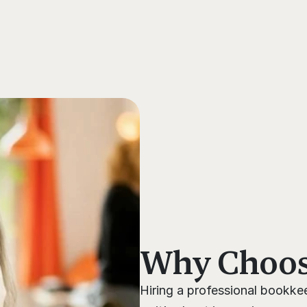
s
Why Choose
Hiring a professional bookkee