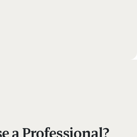
 a Professional?