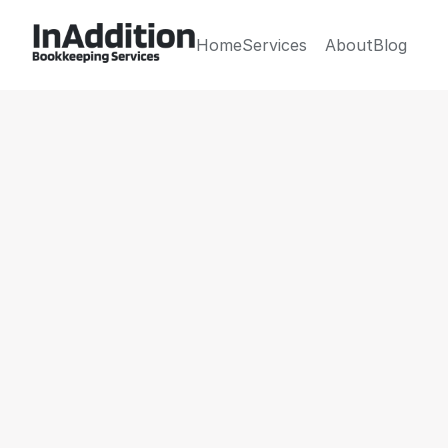
Home
Services
About
Blog