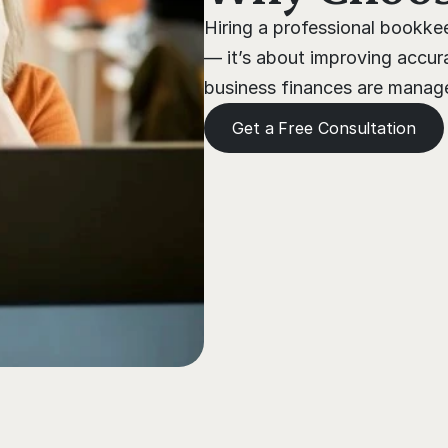
Hiring a professional bookkee
— it’s about improving accura
business finances are managed
Get a Free Consultation