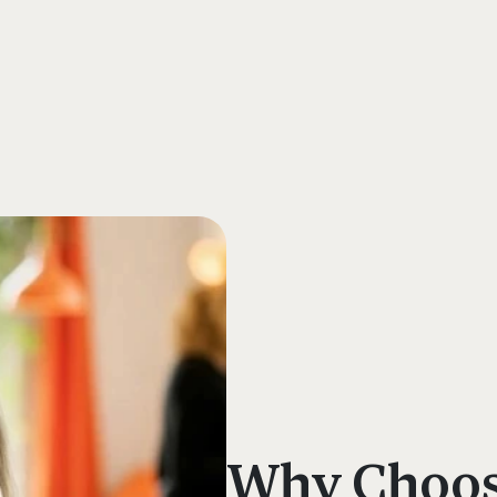
s
Why Choose