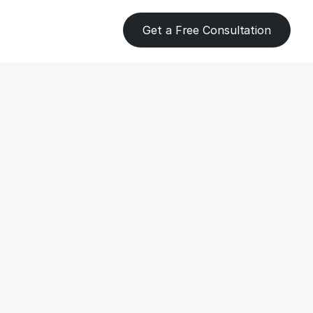
Get a Free Consultation
eping 
s for 