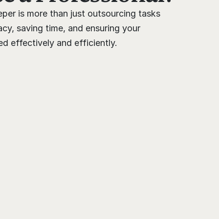
per is more than just outsourcing tasks 
cy, saving time, and ensuring your 
 effectively and efficiently.