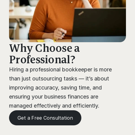
Why Choose a 
Professional?
Hiring a professional bookkeeper is more 
than just outsourcing tasks — it’s about 
improving accuracy, saving time, and 
ensuring your business finances are 
managed effectively and efficiently.
Get a Free Consultation