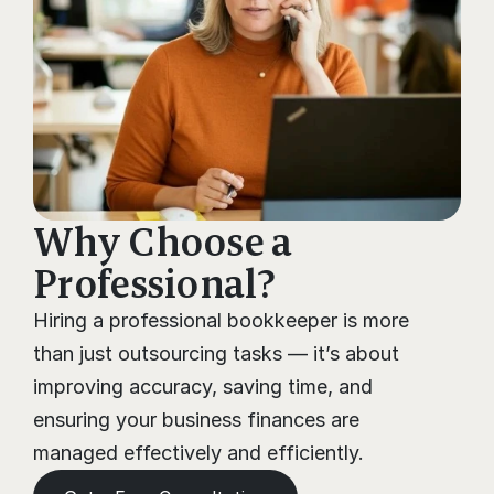
Why Choose a 
Professional?
Hiring a professional bookkeeper is more 
than just outsourcing tasks — it’s about 
improving accuracy, saving time, and 
ensuring your business finances are 
managed effectively and efficiently.