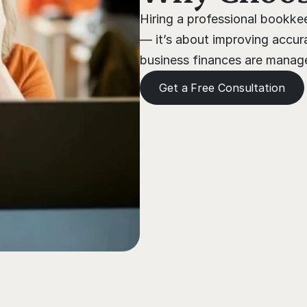
Hiring a professional bookkee
— it’s about improving accura
business finances are managed
Get a Free Consultation