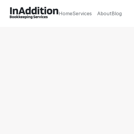
Home
Services
About
Blog