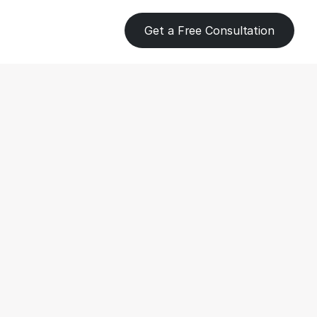
Get a Free Consultation
eping for 
 to Stay 