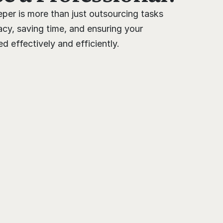
per is more than just outsourcing tasks 
cy, saving time, and ensuring your 
 effectively and efficiently.