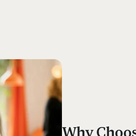
s
Why Choose