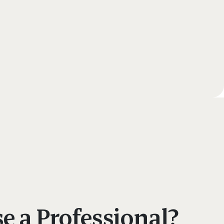
 a Professional?