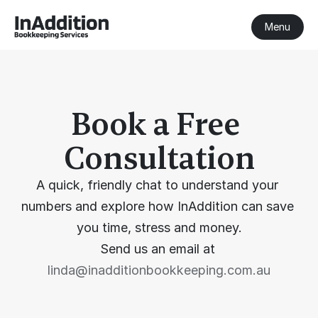
Menu
Book a Free 
Consultation
A quick, friendly chat to understand your 
numbers and explore how InAddition can save 
you time, stress and money.
Send us an email at 
linda@inadditionbookkeeping.com.au