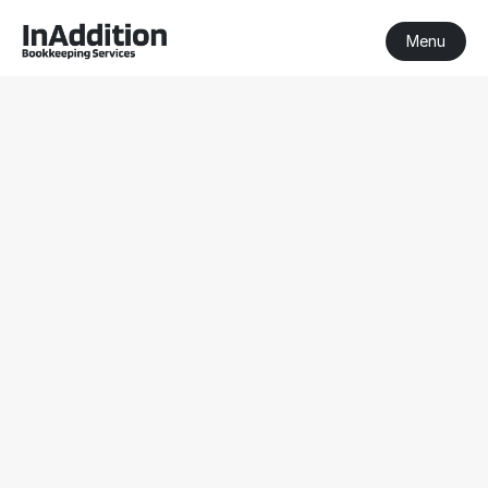
Menu
BAS & IAS 
Lodgement 
Services for 
Businesses in 
Australia
Manage BAS and IAS obligations with accurate 
lodgement support for Victorian businesses.