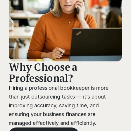
Why Choose a 
Professional?
Hiring a professional bookkeeper is more 
than just outsourcing tasks — it’s about 
improving accuracy, saving time, and 
ensuring your business finances are 
managed effectively and efficiently.