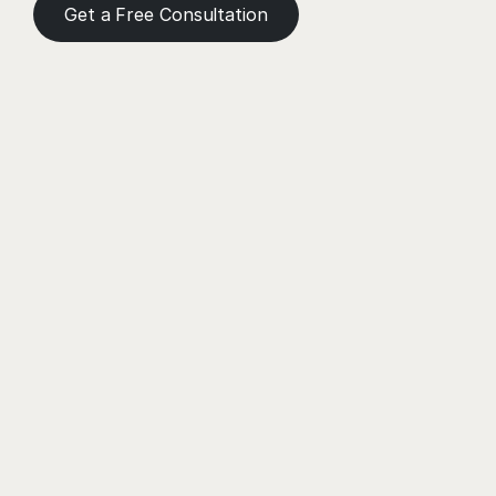
Get a Free Consultation
Need a Helping Hand?
Book a meeting