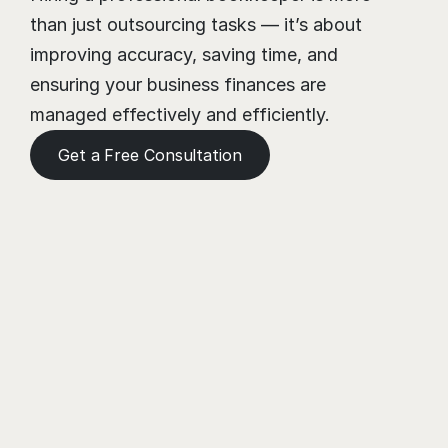
than just outsourcing tasks — it’s about 
improving accuracy, saving time, and 
ensuring your business finances are 
managed effectively and efficiently.
Get a Free Consultation