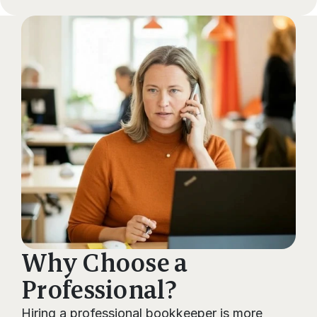
FAQs
Why Choose a 
Professional?
Hiring a professional bookkeeper is more 