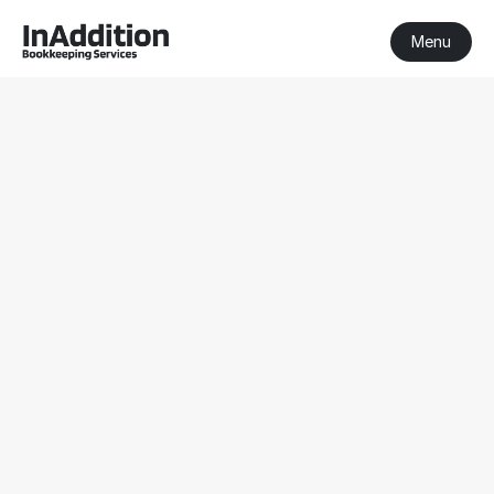
Menu
BAS Agent 
Balnarring
BAS Agent Balnarring
Registered BAS Agent
Serving clients nationwide
Get a Free Consultation