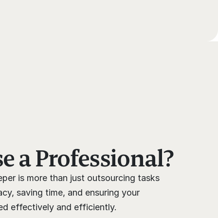
 a Professional?
per is more than just outsourcing tasks 
cy, saving time, and ensuring your 
 effectively and efficiently.