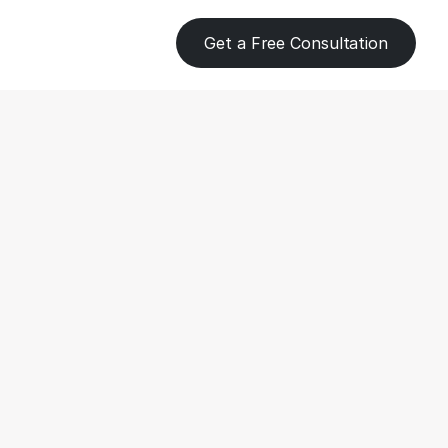
Get a Free Consultation
ent 