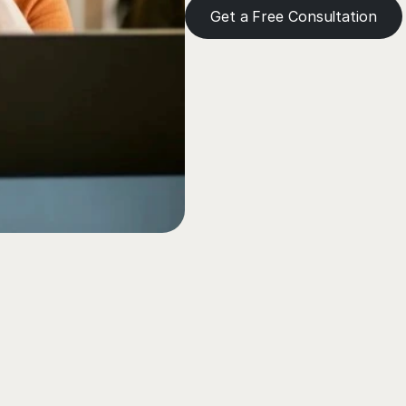
Get a Free Consultation