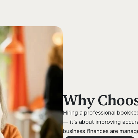
s
Why Choose
Hiring a professional bookkee
— it’s about improving accura
business finances are managed