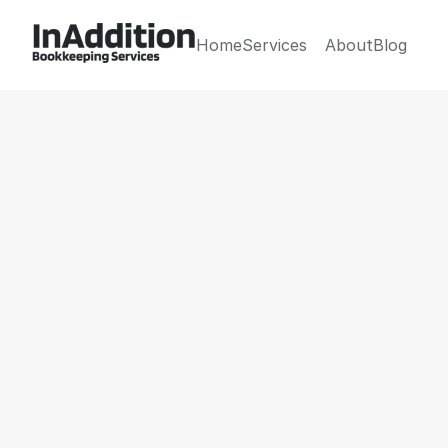
Home
Services
About
Blog