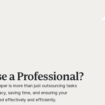
 a Professional?
per is more than just outsourcing tasks 
cy, saving time, and ensuring your 
 effectively and efficiently.