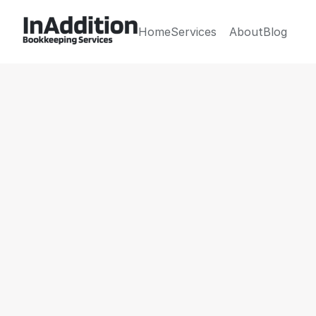
Home
Services
About
Blog