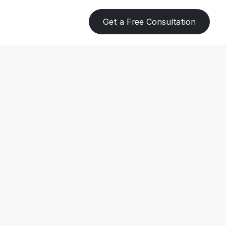
Get a Free Consultation
ent 