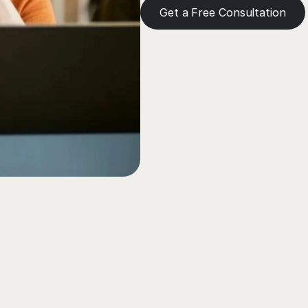
Get a Free Consultation