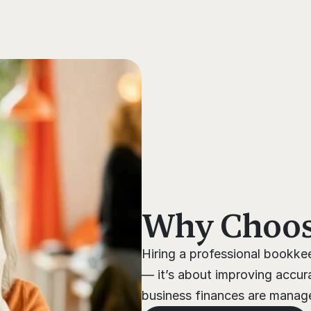
s
Why Choose
Hiring a professional bookkee
— it’s about improving accura
business finances are managed