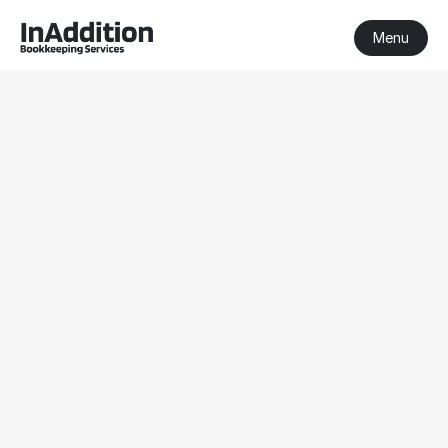
Menu
BAS Agent 
Pakenham
BAS Agent Pakenham
Registered BAS Agent
Serving clients nationwide
Get a Free Consultation