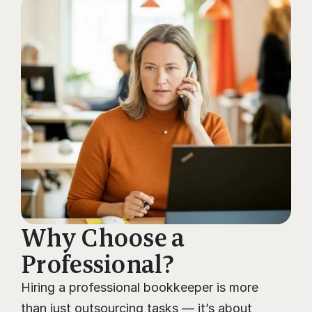
Why Choose a 
Professional?
Hiring a professional bookkeeper is more 
than just outsourcing tasks — it’s about 