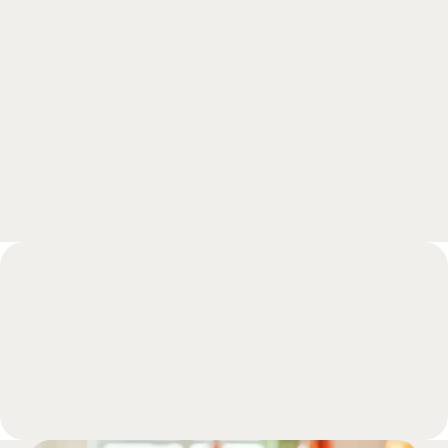
Curious to learn more?
Schedule a free meeting with one of our 
experts and get all your questions answered 
during a call.
Book a meeting
FAQs