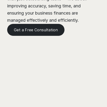
improving accuracy, saving time, and 
ensuring your business finances are 
managed effectively and efficiently.
Get a Free Consultation
Need a Helping Hand?