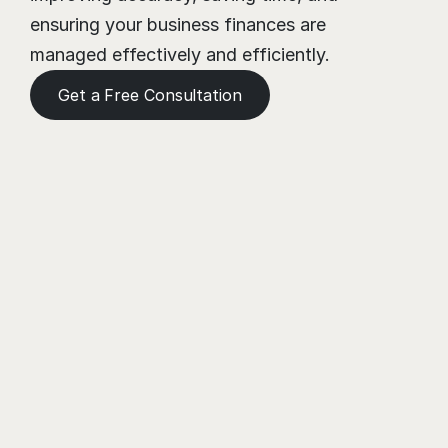
ensuring your business finances are 
managed effectively and efficiently.
Get a Free Consultation
Need a Helping Hand?