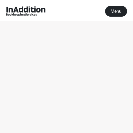
Menu
BAS Agent 
Sandringham
BAS Agent Sandringham
Registered BAS Agent
Serving clients nationwide
Get a Free Consultation