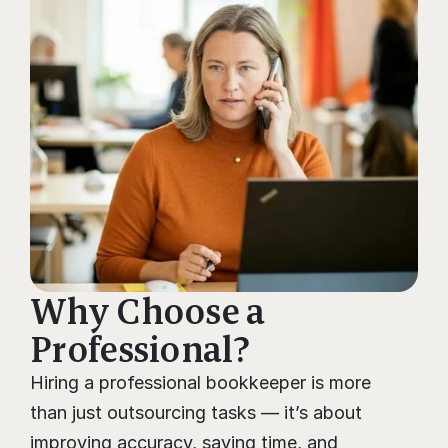
Why Choose a 
Professional?
Hiring a professional bookkeeper is more 
than just outsourcing tasks — it’s about 
improving accuracy, saving time, and 