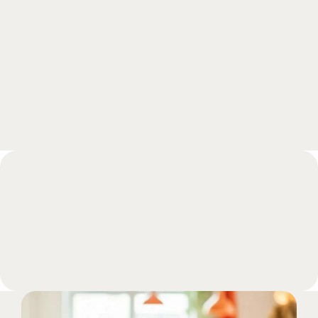
Schedule a free meeting with one of our 
experts and get all your questions answered 
during a call.
Book a meeting
FAQs