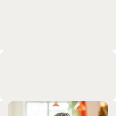
experts and get all your questions answered 
during a call.
Book a meeting
FAQs