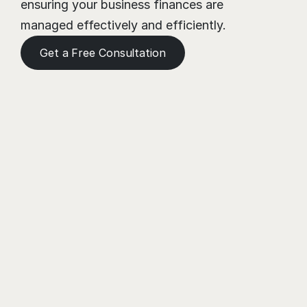
ensuring your business finances are 
managed effectively and efficiently.
Get a Free Consultation
Need a Helping Hand?
Book a meeting