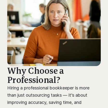
Why Choose a 
Professional?
Hiring a professional bookkeeper is more 
than just outsourcing tasks — it’s about 
improving accuracy, saving time, and 