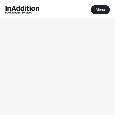
Menu
BAS Agent Sorrento
BAS Agent Sorrento
Registered BAS Agent
Serving clients nationwide
Get a Free Consultation